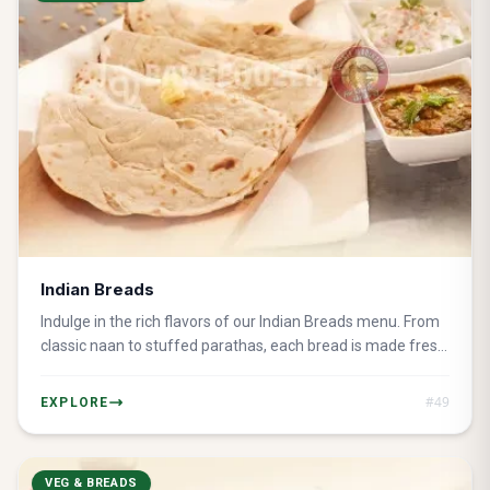
Indian Breads
Indulge in the rich flavors of our Indian Breads menu. From
classic naan to stuffed parathas, each bread is made fresh
and served hot for the perfect accompaniment to any
meal.
#
49
EXPLORE
VEG & BREADS