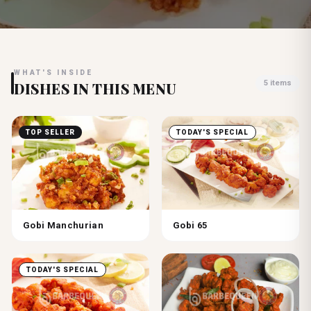
WHAT'S INSIDE
5
items
DISHES IN THIS MENU
TOP SELLER
TODAY'S SPECIAL
Gobi Manchurian
Gobi 65
TODAY'S SPECIAL