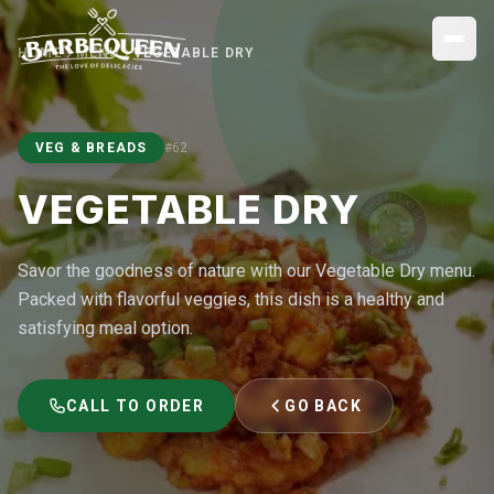
HOME
MENU
VEGETABLE DRY
VEG & BREADS
#
62
VEGETABLE DRY
Savor the goodness of nature with our Vegetable Dry menu.
Packed with flavorful veggies, this dish is a healthy and
satisfying meal option.
CALL TO ORDER
GO BACK