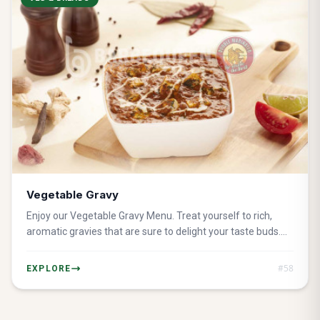
Vegetable Gravy
Enjoy our Vegetable Gravy Menu. Treat yourself to rich,
aromatic gravies that are sure to delight your taste buds.
Perfect ideal for a filling and healthful meal.
#
58
EXPLORE