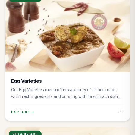
Egg Varieties
Our Egg Varieties menu offers a variety of dishes made
with fresh ingredients and bursting with flavor. Each dish is
perfect for any meal of the day.
#
57
EXPLORE
VEG & BREADS