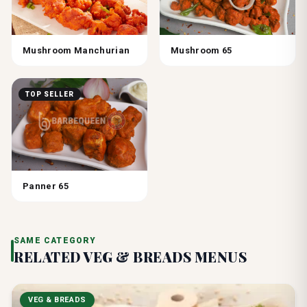
Mushroom Manchurian
Mushroom 65
TOP SELLER
Panner 65
SAME CATEGORY
RELATED
VEG & BREADS
MENUS
VEG & BREADS