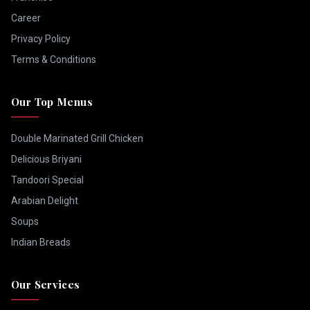
Career
Privacy Policy
Terms & Conditions
Our Top Menus
Double Marinated Grill Chicken
Delicious Briyani
Tandoori Special
Arabian Delight
Soups
Indian Breads
Our Services