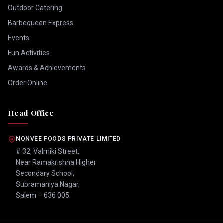
Outdoor Catering
Barbequeen Express
Events
Fun Activities
Awards & Achievements
Order Online
Head Office
NONVEE FOODS PRIVATE LIMITED
# 32, Valmiki Street,
Near Ramakrishna Higher
Secondary School,
Subramaniya Nagar,
Salem – 636 005.