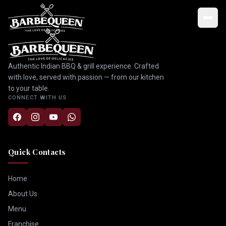
Authentic Indian BBQ & grill experience. Crafted
with love, served with passion — from our kitchen
to your table.
CONNECT WITH US
Quick Contacts
Home
About Us
Menu
Franchise