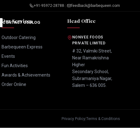
+91-95972-28788
◇
feedback@barbequeen.com
Our Services
Head Office
CONTACT US
BLOG
Outdoor Catering
NONVEE FOODS
PRIVATE LIMITED
Barbequeen Express
# 32, Valmiki Street,
Events
Near Ramakrishna
Higher
Fun Activities
Secondary School,
Awards & Achievements
Subramaniya Nagar,
Order Online
Salem – 636 005.
Privacy Policy
|
Terms & Conditions