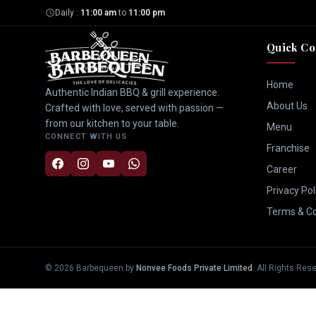
Daily :
11:00 am
to
11:00 pm
Quick Co
Home
Authentic Indian BBQ & grill experience.
About Us
Crafted with love, served with passion —
from our kitchen to your table.
Menu
CONNECT WITH US
Franchise
Career
Privacy Pol
Terms & Co
©
2026
Barbequeen by
Nonvee Foods Private Limited
. All Rights Res