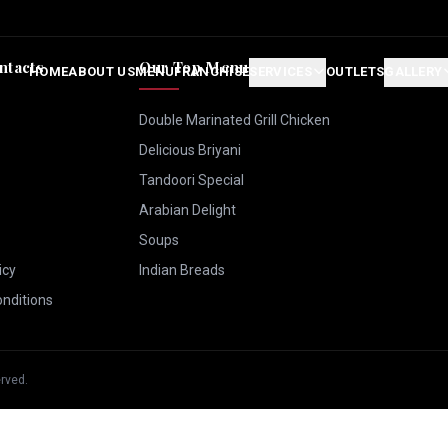
ntacts
Our Top Menus
HOME
ABOUT US
MENU
FRANCHISE
SERVICES
OUTLETS
GALLERY
Double Marinated Grill Chicken
Delicious Briyani
Tandoori Special
Arabian Delight
Soups
icy
Indian Breads
nditions
erved.